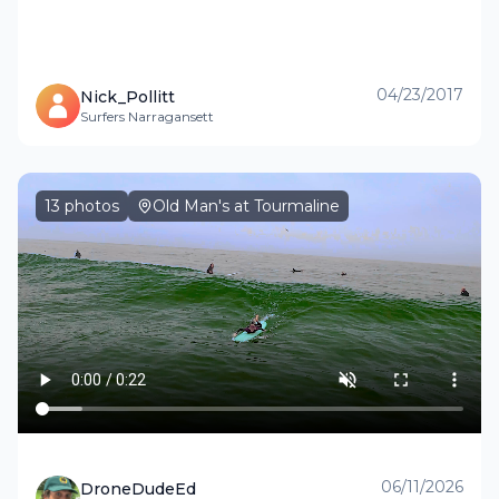
04/23/2017
Nick_Pollitt
Surfers Narragansett
13
photos
Old Man's at Tourmaline
06/11/2026
DroneDudeEd