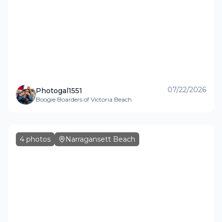
07/22/2026
Photogal1551
Boogie Boarders of Victoria Beach
4
photos
Narragansett Beach