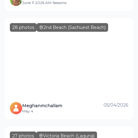
June 11 2026 AM Sessions
28
photos
2nd Beach (Sachuest Beach)
05/04/2026
Meghanmchallam
May 4
27
photos
Victoria Beach (Laguna)