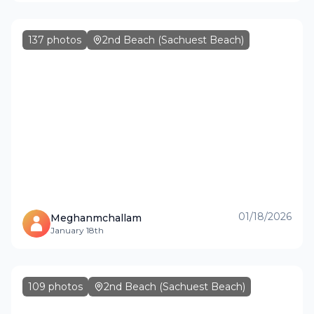
137
photos
2nd Beach (Sachuest Beach)
01/18/2026
Meghanmchallam
January 18th
109
photos
2nd Beach (Sachuest Beach)