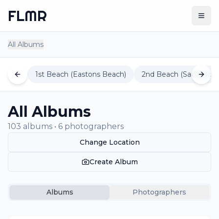
FLMR
Togg
All Albums
1st Beach (Eastons Beach)
2nd Beach (Sachuest 
All Albums
103 albums • 6 photographers
Change Location
Create Album
Albums
Photographers