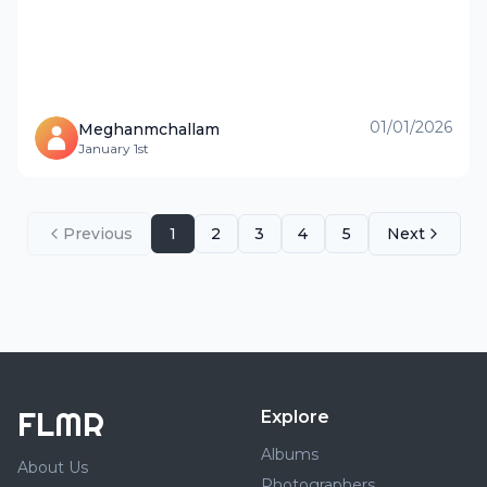
01/01/2026
Meghanmchallam
January 1st
Previous
1
2
3
4
5
Next
FLMR
Explore
Albums
About Us
Photographers