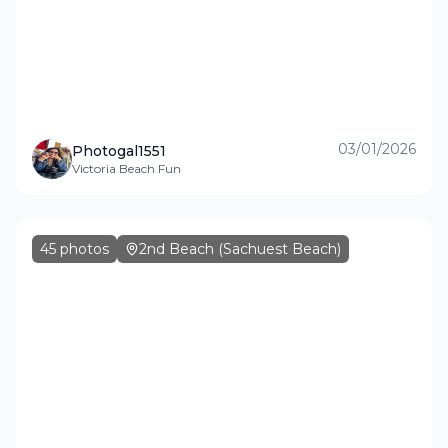
03/01/2026
Photogal1551
Victoria Beach Fun
45
photos
2nd Beach (Sachuest Beach)