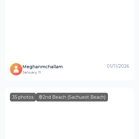
01/11/2026
Meghanmchallam
January 11
35
photos
2nd Beach (Sachuest Beach)