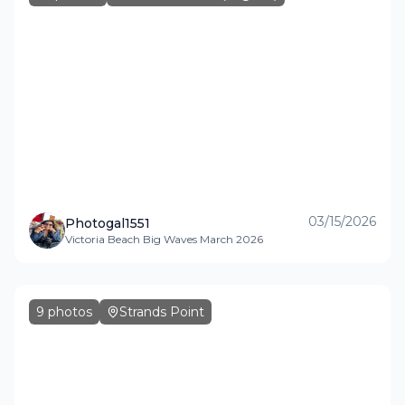
03/15/2026
Photogal1551
Victoria Beach Big Waves March 2026
9
photos
Strands Point