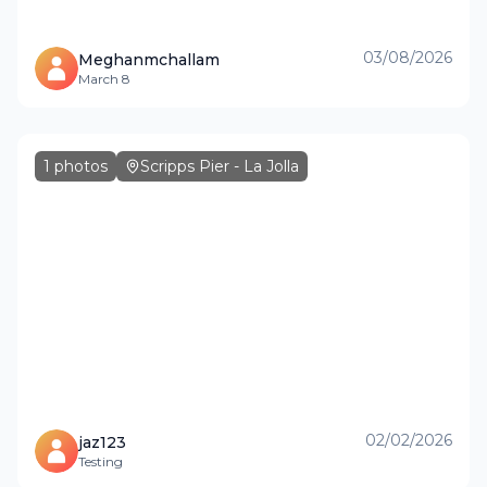
03/08/2026
Meghanmchallam
March 8
1
photos
Scripps Pier - La Jolla
02/02/2026
jaz123
Testing