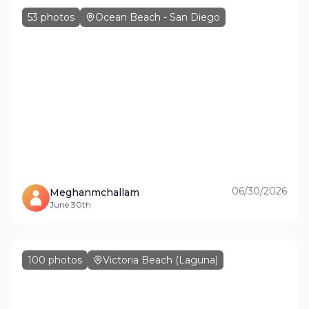
53
photos
Ocean Beach - San Diego
06/30/2026
Meghanmchallam
June 30th
100
photos
Victoria Beach (Laguna)